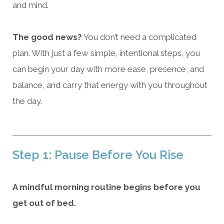
and mind.
The good news?
You don’t need a complicated
plan. With just a few simple, intentional steps, you
can begin your day with more ease, presence, and
balance, and carry that energy with you throughout
the day.
Step 1: Pause Before You Rise
A mindful morning routine begins before you
get out of bed.