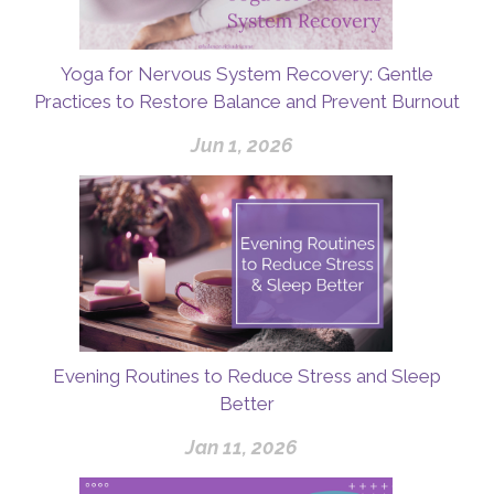
Yoga for Nervous System Recovery: Gentle
Practices to Restore Balance and Prevent Burnout
Jun 1, 2026
Evening Routines to Reduce Stress and Sleep
Better
Jan 11, 2026