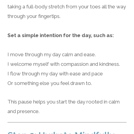
taking a full-body stretch from your toes all the way
through your fingertips.
Set a simple intention for the day, such as:
I move through my day calm and ease.
I welcome myself with compassion and kindness.
I flow through my day with ease and pace
Or something else you feel drawn to.
This pause helps you start the day rooted in calm
and presence.