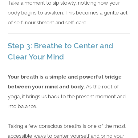
Take a moment to sip slowly, noticing how your
body begins to awaken. This becomes a gentle act
of self-nourishment and self-care.
Step 3: Breathe to Center and
Clear Your Mind
Your breath is a simple and powerful bridge
between your mind and body.
As the root of
yoga, it brings us back to the present moment and
into balance.
Taking a few conscious breaths is one of the most
accessible ways to center yourself and bring your