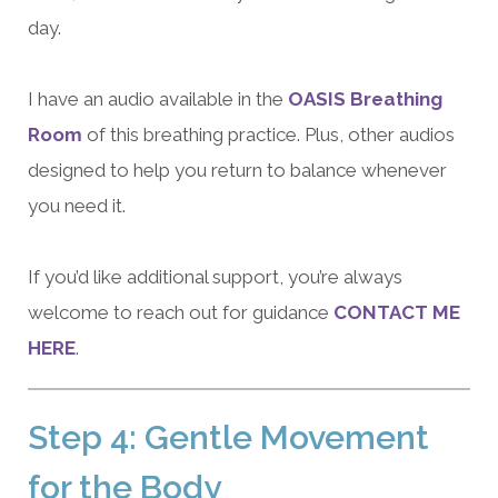
day.
I have an audio available in the
OASIS Breathing
Room
of this breathing practice. Plus, other audios
designed to help you return to balance whenever
you need it.
If you’d like additional support, you’re always
welcome to reach out for guidance
CONTACT ME
HERE
.
Step 4: Gentle Movement
for the Body