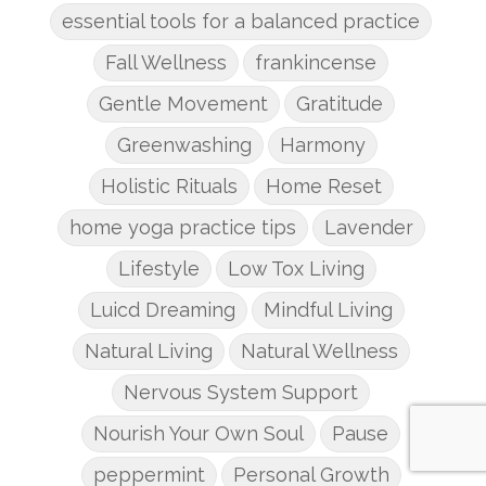
essential tools for a balanced practice
Fall Wellness
frankincense
Gentle Movement
Gratitude
Greenwashing
Harmony
Holistic Rituals
Home Reset
home yoga practice tips
Lavender
Lifestyle
Low Tox Living
Luicd Dreaming
Mindful Living
Natural Living
Natural Wellness
Nervous System Support
Nourish Your Own Soul
Pause
peppermint
Personal Growth