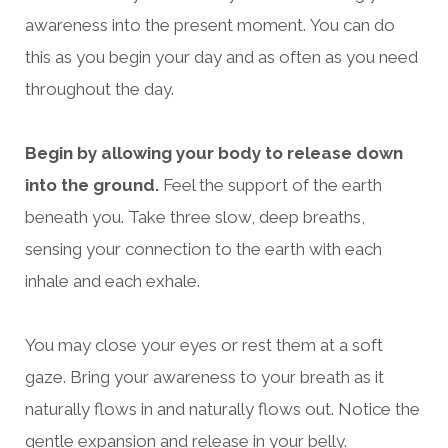
awareness into the present moment.
You can do
this as you begin your day and as often as you need
throughout the day.
Begin by allowing your body to release down
into the ground.
Feel the support of the earth
beneath you. Take three slow, deep breaths,
sensing your connection to the earth with each
inhale and each exhale.
You may close your eyes or rest them at a soft
gaze. Bring your awareness to your breath as it
naturally flows in and naturally flows out. Notice the
gentle expansion and release in your belly.