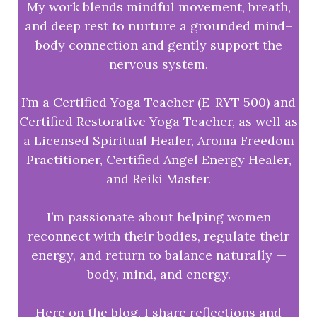
My work blends mindful movement, breath,
and deep rest to nurture a grounded mind–
body connection and gently support the
nervous system.
I’m a Certified Yoga Teacher (E-RYT 500) and
Certified Restorative Yoga Teacher, as well as
a Licensed Spiritual Healer, Aroma Freedom
Practitioner, Certified Angel Energy Healer,
and Reiki Master.
I’m passionate about helping women
reconnect with their bodies, regulate their
energy, and return to balance naturally —
body, mind, and energy.
Here on the blog, I share reflections and