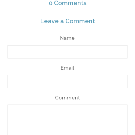
0
Comments
Leave a Comment
Name
Email
Comment