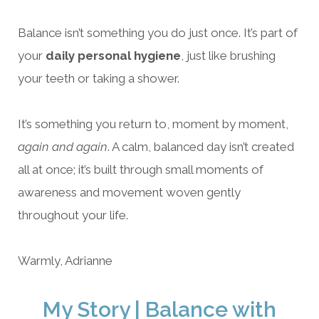
Balance isn’t something you do just once. It’s part of
your
daily personal hygiene
, just like brushing
your teeth or taking a shower.
It’s something you return to, moment by moment,
again and again
. A calm, balanced day isn’t created
all at once; it’s built through small moments of
awareness and movement woven gently
throughout your life.
Warmly, Adrianne
My Story | Balance with