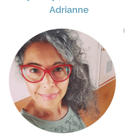
Adrianne
I