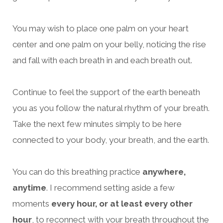
You may wish to place one palm on your heart
center and one palm on your belly, noticing the rise
and fall with each breath in and each breath out.
Continue to feel the support of the earth beneath
you as you follow the natural rhythm of your breath.
Take the next few minutes simply to be here
connected to your body, your breath, and the earth.
You can do this breathing practice
anywhere,
anytime
. I recommend setting aside a few
moments
every hour, or at least every other
hour
, to reconnect with your breath throughout the