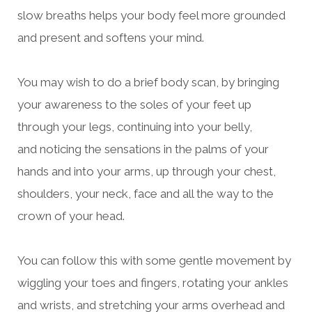
slow breaths helps your body feel more grounded
and present and
softens your mind.
You may wish to do a brief body scan, by bringing
your awareness to the soles of your feet up
through your legs,
continuing into your belly,
and
noticing the sensations in the palms of your
hands and into your arms, up through your chest,
shoulders, your neck, face and all the way to the
crown of your head.
You can follow this with some gentle movement by
wiggling your toes and fingers, rotating your ankles
and wrists, and stretching your arms overhead and