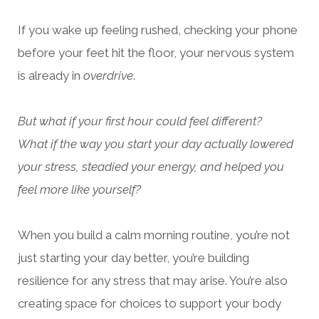
If you wake up feeling rushed, checking your phone
before your feet hit the floor, your nervous system
is already in
overdrive
.
But what if your first hour could feel different?
What if the way you start your day actually lowered
your stress, steadied your energy, and helped you
feel more like yourself?
When you build a calm morning routine, you’re not
just starting your day better, you’re building
resilience for any stress that may arise. You’re also
creating space for choices to support your body