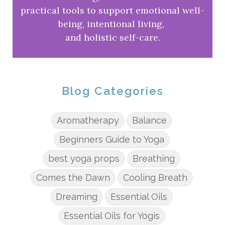
practical tools to support emotional well-
being, intentional living,
and holistic self-care.
Blog Categories
Aromatherapy
Balance
Beginners Guide to Yoga
best yoga props
Breathing
Comes the Dawn
Cooling Breath
Dreaming
Essential Oils
Essential Oils for Yogis