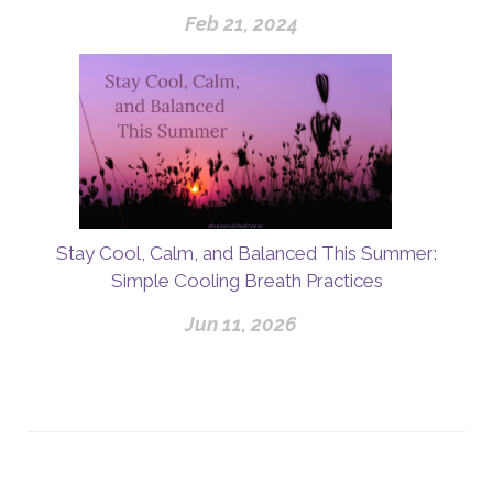
Feb 21, 2024
Stay Cool, Calm, and Balanced This Summer:
Simple Cooling Breath Practices
Jun 11, 2026