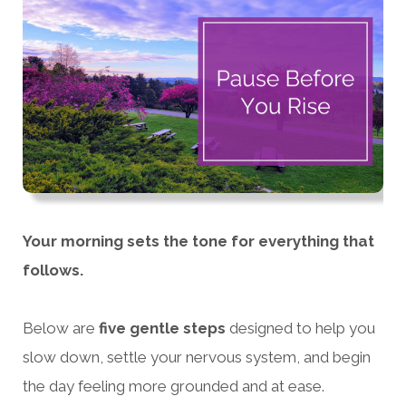
Your morning sets the tone for everything that
follows.
Below are
five gentle steps
designed to help you
slow down, settle your nervous system, and begin
the day feeling more grounded and at ease.