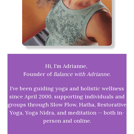
Hi, I’m Adrianne,
Founder of
Balance with Adrianne.
I’ve been guiding yoga and holistic wellness
since April 2000, supporting individuals and
groups through Slow Flow, Hatha, Restorative
Yoga, Yoga Nidra, and meditation — both in-
person and online.