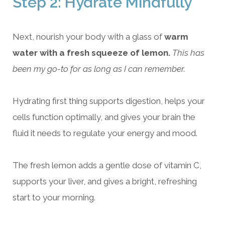
Step 2: Hydrate Mindfully
Next, nourish your body with a glass of
warm
water with a fresh squeeze of lemon.
This has
been my go-to for as long as I can remember.
Hydrating first thing supports digestion, helps your
cells function optimally, and gives your brain the
fluid it needs to regulate your energy and mood.
The fresh lemon adds a gentle dose of vitamin C,
supports your liver, and gives a bright, refreshing
start to your morning.