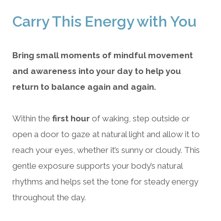
Carry This Energy with You
Bring small moments of mindful movement
and awareness into your day to help you
return to balance again and again.
Within the
first hour
of waking, step outside or
open a door to gaze at natural light and allow it to
reach your eyes, whether it’s sunny or cloudy. This
gentle exposure supports your body’s natural
rhythms and helps set the tone for steady energy
throughout the day.