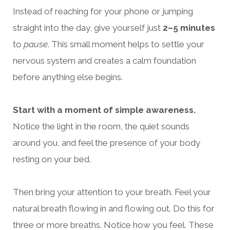
Instead of reaching for your phone or jumping
straight into the day, give yourself just
2–5 minutes
to
pause
. This small moment helps to settle your
nervous system and creates a calm foundation
before anything else begins.
Start with a moment of simple awareness.
Notice the light in the room, the quiet sounds
around you, and feel the presence of your body
resting on your bed.
Then bring your attention to your breath. Feel your
natural breath flowing in and flowing out. Do this for
three or more breaths. Notice how you feel. These