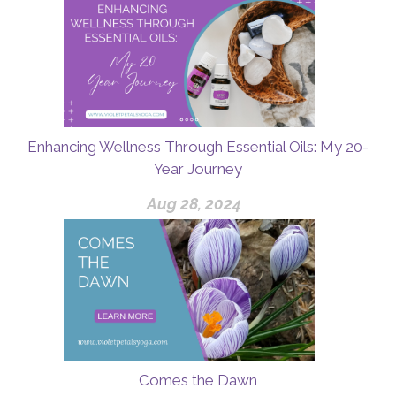
Enhancing Wellness Through Essential Oils: My 20-
Year Journey
Aug 28, 2024
Comes the Dawn