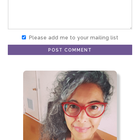
Please add me to your mailing list
POST COMMENT