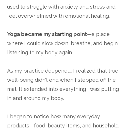
used to struggle with anxiety and stress and
feel overwhelmed with emotional healing.
Yoga became my starting point
—a place
where I could slow down, breathe, and begin
listening to my body again.
As my practice deepened, I realized that true
well-being didn’t end when I stepped off the
mat. It extended into everything I was putting
in and around my body.
I began to notice how many everyday
products—food, beauty items, and household