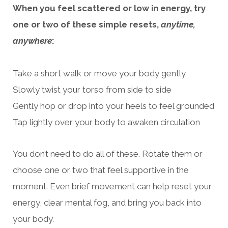
When you feel scattered or low in energy, try
one or two of these simple resets,
anytime,
anywhere
:
Take a short walk or move your body gently
Slowly twist your torso from side to side
Gently hop or drop into your heels to feel grounded
Tap lightly over your body to awaken circulation
You don’t need to do all of these. Rotate them or
choose one or two that feel supportive in the
moment. Even brief movement can help reset your
energy, clear mental fog, and bring you back into
your body.