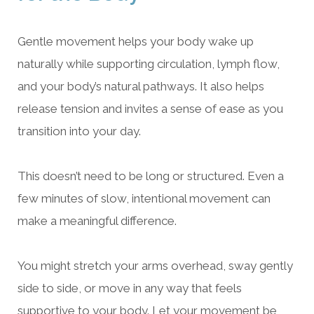
Gentle movement helps your body wake up
naturally while supporting circulation, lymph flow,
and your body’s natural pathways. It also helps
release tension and invites a sense of ease as you
transition into your day.
This doesn’t need to be long or structured. Even a
few minutes of slow, intentional movement can
make a meaningful difference.
You might stretch your arms overhead, sway gently
side to side, or move in any way that feels
supportive to your body. Let your movement be