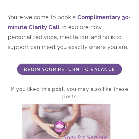
You’re welcome to book a
Complimentary 30-
minute Clarity Call
to explore how
personalized yoga, meditation, and holistic
support can meet you exactly where you are.
BEGIN YOUR RETURN TO BALANCE
If you liked this post, you may also like these
posts