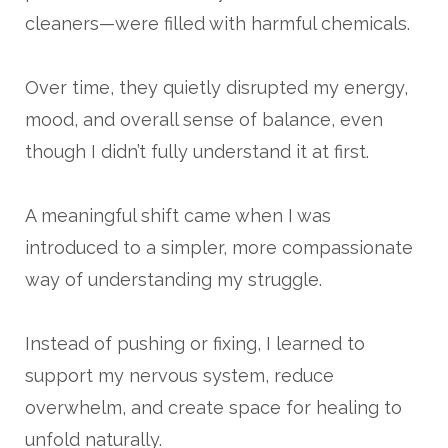
cleaners—were filled with harmful chemicals.
Over time, they quietly disrupted my energy,
mood, and overall sense of balance, even
though I didn’t fully understand it at first.
A meaningful shift came when I was
introduced to a simpler, more compassionate
way of understanding my struggle.
Instead of pushing or fixing, I learned to
support my nervous system, reduce
overwhelm, and create space for healing to
unfold naturally.