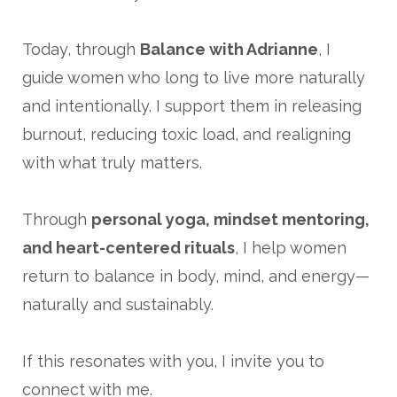
Today, through
Balance with Adrianne
, I
guide women who long to live more naturally
and intentionally. I support them in releasing
burnout, reducing toxic load, and realigning
with what truly matters.
Through
personal yoga, mindset mentoring,
and heart-centered rituals
, I help women
return to balance in body, mind, and energy—
naturally and sustainably.
If this resonates with you, I invite you to
connect with me.