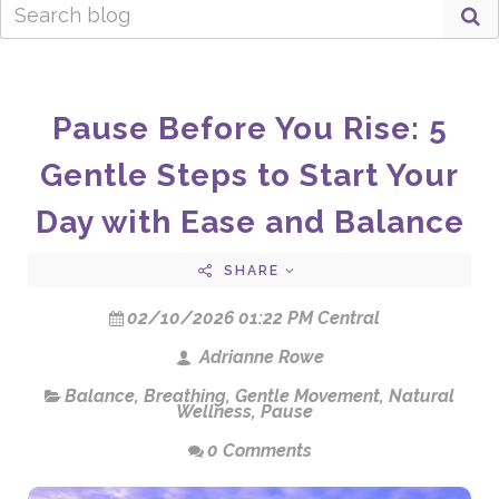
Pause Before You Rise: 5
Gentle Steps to Start Your
Day with Ease and Balance
SHARE
02/10/2026 01:22 PM Central
Adrianne Rowe
Balance
,
Breathing
,
Gentle Movement
,
Natural
Wellness
,
Pause
0 Comments