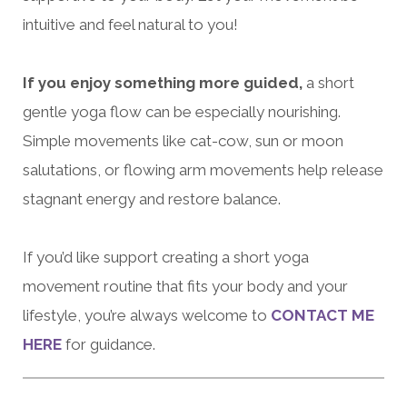
intuitive and feel natural to you!
If you enjoy something more guided,
a short
gentle yoga flow can be especially nourishing.
Simple movements like cat-cow, sun or moon
salutations, or flowing arm movements help release
stagnant energy and restore balance.
If you’d like support creating a short yoga
movement routine that fits your body and your
lifestyle, you’re always welcome to
CONTACT ME
HERE
for guidance.