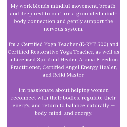
My work blends mindful movement, breath,
and deep rest to nurture a grounded mind–
body connection and gently support the
nervous system.
I’m a Certified Yoga Teacher (E-RYT 500) and
Certified Restorative Yoga Teacher, as well as
a Licensed Spiritual Healer, Aroma Freedom
Practitioner, Certified Angel Energy Healer,
and Reiki Master.
I’m passionate about helping women
reconnect with their bodies, regulate their
energy, and return to balance naturally —
body, mind, and energy.