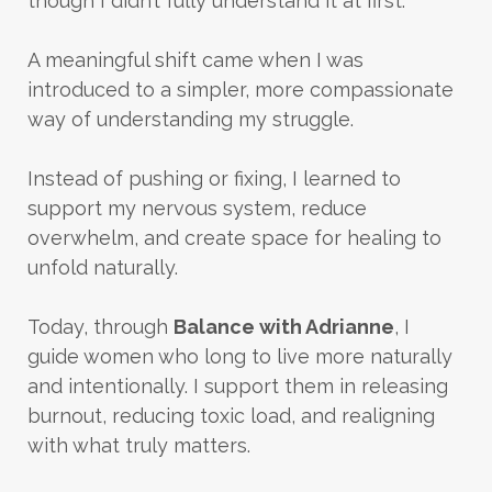
though I didn’t fully understand it at first.
A meaningful shift came when I was
introduced to a simpler, more compassionate
way of understanding my struggle.
Instead of pushing or fixing, I learned to
support my nervous system, reduce
overwhelm, and create space for healing to
unfold naturally.
Today, through
Balance with Adrianne
, I
guide women who long to live more naturally
and intentionally. I support them in releasing
burnout, reducing toxic load, and realigning
with what truly matters.