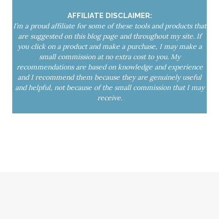
yoga mat spray
Yoga Nidra
AFFILIATE DISCLAIMER:
I’m a proud affiliate for some of these tools and products that
are suggested on this blog page and throughout my site. If
you click on a product and make a purchase, I may make a
small commission at no extra cost to you. My
recommendations are based on knowledge and experience
and I recommend them because they are genuinely useful
and helpful, not because of the small commission that I may
receive.