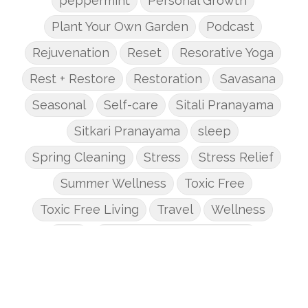
peppermint
Personal Growth
Plant Your Own Garden
Podcast
Rejuvenation
Reset
Resorative Yoga
Rest + Restore
Restoration
Savasana
Seasonal
Self-care
Sitali Pranayama
Sitkari Pranayama
sleep
Spring Cleaning
Stress
Stress Relief
Summer Wellness
Toxic Free
Toxic Free Living
Travel
Wellness
Yoga
Yoga + Mindful Movement
Yoga Basics
yoga essentials
Yoga for Beginners
Yoga Journey