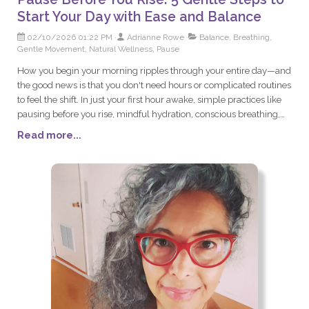
Start Your Day with Ease and Balance
02/10/2026 01:22 PM
Adrianne Rowe
Balance, Breathing,
Gentle Movement, Natural Wellness, Pause
How you begin your morning ripples through your entire day—and
the good news is that you don't need hours or complicated routines
to feel the shift. In just your first hour awake, simple practices like
pausing before you rise, mindful hydration, conscious breathing,
and gentle movement can calm your nervous system and set you
Read more...
up for steadier energy and greater ease. Discover five gentle steps
that transform your mornings from rushed and reactive into
grounded and intentional, helping you build resilience for
whatever the day brings.