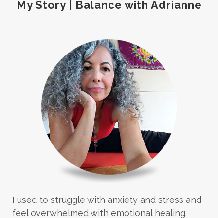
My Story | Balance with Adrianne
I used to struggle with anxiety and stress and
feel overwhelmed with emotional healing.