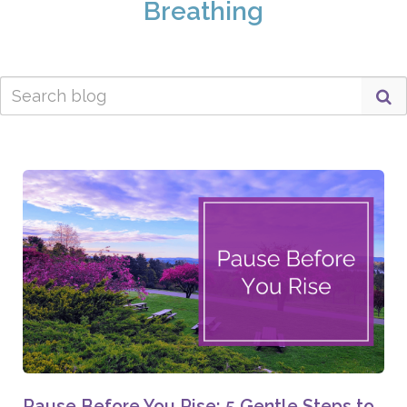
Breathing
Pause Before You Rise: 5 Gentle Steps to