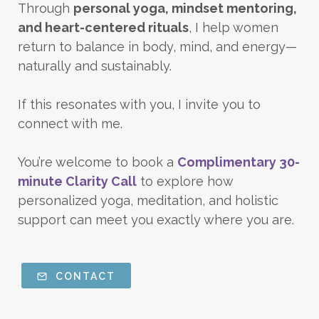
Through
personal yoga, mindset mentoring,
and heart-centered rituals
, I help women
return to balance in body, mind, and energy—
naturally and sustainably.
If this resonates with you, I invite you to
connect with me.
You’re welcome to book a
Complimentary 30-
minute Clarity Call
to explore how
personalized yoga, meditation, and holistic
support can meet you exactly where you are.
CONTACT