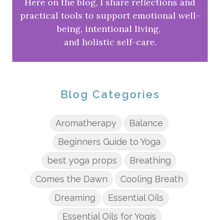
Here on the blog, I share reflections and
practical tools to support emotional well-
being, intentional living,
and holistic self-care.
Blog Categories
Aromatherapy
Balance
Beginners Guide to Yoga
best yoga props
Breathing
Comes the Dawn
Cooling Breath
Dreaming
Essential Oils
Essential Oils for Yogis