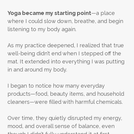
Yoga became my starting point
—a place
where I could slow down, breathe, and begin
listening to my body again.
As my practice deepened, I realized that true
well-being didn’t end when I stepped off the
mat. It extended into everything I was putting
in and around my body.
I began to notice how many everyday
products—food, beauty items, and household
cleaners—were filled with harmful chemicals.
Over time, they quietly disrupted my energy,
mood, and overall sense of balance, even