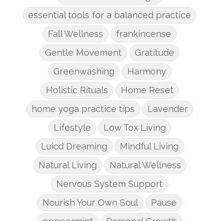
essential tools for a balanced practice
Fall Wellness
frankincense
Gentle Movement
Gratitude
Greenwashing
Harmony
Holistic Rituals
Home Reset
home yoga practice tips
Lavender
Lifestyle
Low Tox Living
Luicd Dreaming
Mindful Living
Natural Living
Natural Wellness
Nervous System Support
Nourish Your Own Soul
Pause