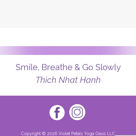
Smile, Breathe & Go Slowly
Thich Nhat Hanh
Copyright © 2026 Violet Petals Yoga Oasis LLC