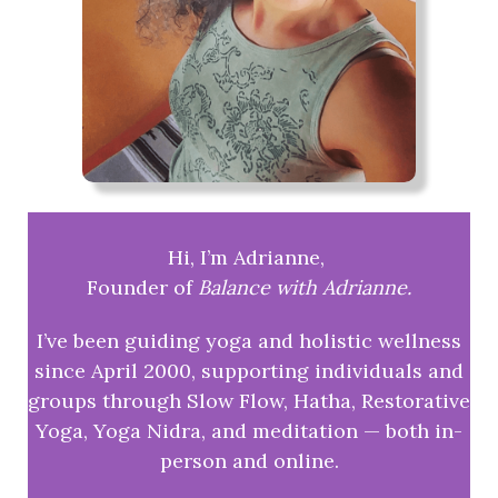
Hi, I’m Adrianne,
Founder of
Balance with Adrianne.
I’ve been guiding yoga and holistic wellness
since April 2000, supporting individuals and
groups through Slow Flow, Hatha, Restorative
Yoga, Yoga Nidra, and meditation — both in-
person and online.