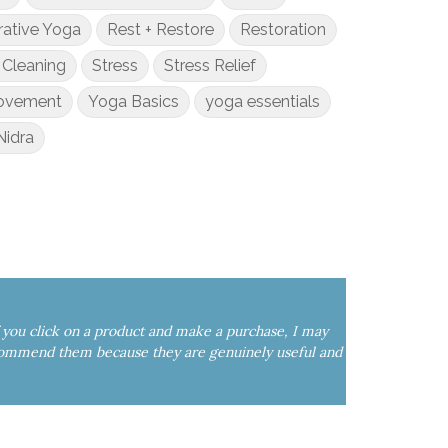
rative Yoga
Rest + Restore
Restoration
 Cleaning
Stress
Stress Relief
Movement
Yoga Basics
yoga essentials
Nidra
If you click on a product and make a purchase, I may
commend them because they are genuinely useful and