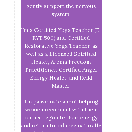
gently support the nervous
system.
I’m a Certified Yoga Teacher (E-
RYT 500) and Certified
Restorative Yoga Teacher, as
well as a Licensed Spiritual
Healer, Aroma Freedom
Practitioner, Certified Angel
Energy Healer, and Reiki
Master.
I’m passionate about helping
women reconnect with their
bodies, regulate their energy,
and return to balance naturally