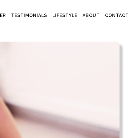
ER
TESTIMONIALS
LIFESTYLE
ABOUT
CONTACT