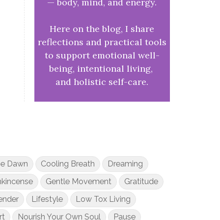
— body, mind, and energy.
Here on the blog, I share
reflections and practical tools
to support emotional well-
being, intentional living,
and holistic self-care.
he Dawn
Cooling Breath
Dreaming
nkincense
Gentle Movement
Gratitude
ender
Lifestyle
Low Tox Living
rt
Nourish Your Own Soul
Pause