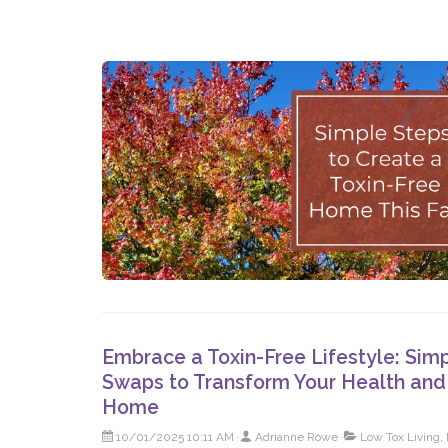
Embrace a Toxin-Free Lifestyle: Sim
Swaps to Transform Your Health and
Home
10/01/2025 10:11 AM
Adrianne Rowe
Low Tox Living, 