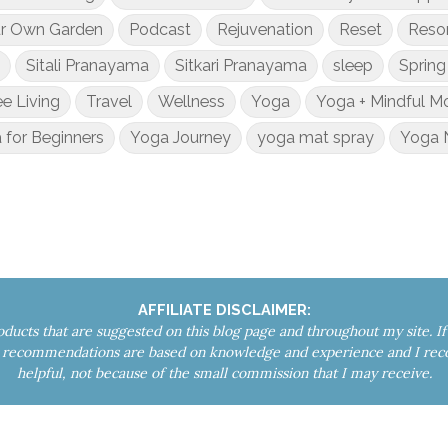
ur Own Garden
Podcast
Rejuvenation
Reset
Reso
Sitali Pranayama
Sitkari Pranayama
sleep
Spring
ee Living
Travel
Wellness
Yoga
Yoga + Mindful 
 for Beginners
Yoga Journey
yoga mat spray
Yoga 
AFFILIATE DISCLAIMER:
roducts that are suggested on this blog page and throughout my site. 
My recommendations are based on knowledge and experience and I re
helpful, not because of the small commission that I may receive.