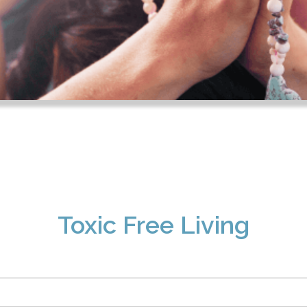
Toxic Free Living