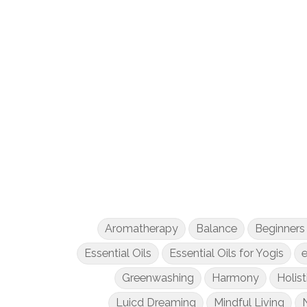
Aromatherapy
Balance
Beginners
Essential Oils
Essential Oils for Yogis
e
Greenwashing
Harmony
Holist
Luicd Dreaming
Mindful Living
N