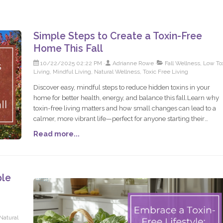
Simple Steps to Create a Toxin-Free
Home This Fall
10/22/2025 02:22 PM
Adrianne Rowe
Fall Wellness, Low To
Living, Mindful Living, Natural Wellness, Toxic Free Living
Discover easy, mindful steps to reduce hidden toxins in your
home for better health, energy, and balance this fall.Learn why
toxin-free living matters and how small changes can lead to a
calmer, more vibrant life—perfect for anyone starting their
wellness journey.Fall is the perfect time to slow down, simplify,
Read more...
and create a cozy, toxin-free home. Start small, build sustainabl
habits, and enjoy a home that truly supports you.
ple
Natural