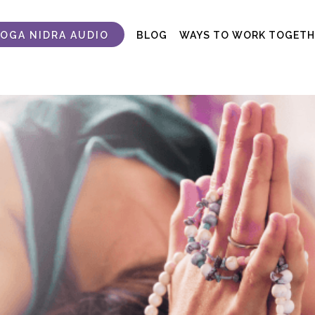
YOGA NIDRA AUDIO
BLOG
WAYS TO WORK TOGETH