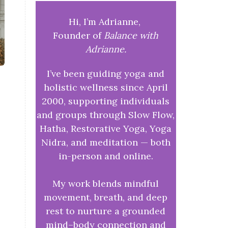
Hi, I’m Adrianne,
Founder of
Balance with
Adrianne.
I’ve been guiding yoga and
holistic wellness since April
2000, supporting individuals
and groups through Slow Flow,
Hatha, Restorative Yoga, Yoga
Nidra, and meditation — both
in-person and online.
My work blends mindful
movement, breath, and deep
rest to nurture a grounded
mind–body connection and