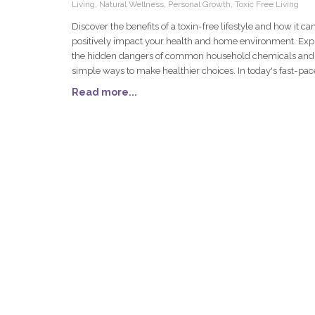
Living, Natural Wellness, Personal Growth, Toxic Free Living
Discover the benefits of a toxin-free lifestyle and how it ca
positively impact your health and home environment. Exp
the hidden dangers of common household chemicals and
simple ways to make healthier choices. In today's fast-pa
world, more people are turning towards a toxin-free lifesty
Read more...
improve their health and create a safer home environmen
journey to reducing toxins in your life might seem dauntin
first, but it can lead to remarkable improvements in overal
wellness and peace of mind. Let's explore the impact of to
the common culprits lurking in household products, the be
of minimizing these substances, and simple steps to get st
on this transformative path.