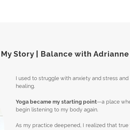
My Story | Balance with Adrianne
I used to struggle with anxiety and stress an
healing.
Yoga became my starting point
—a place whe
begin listening to my body again.
As my practice deepened, I realized that true