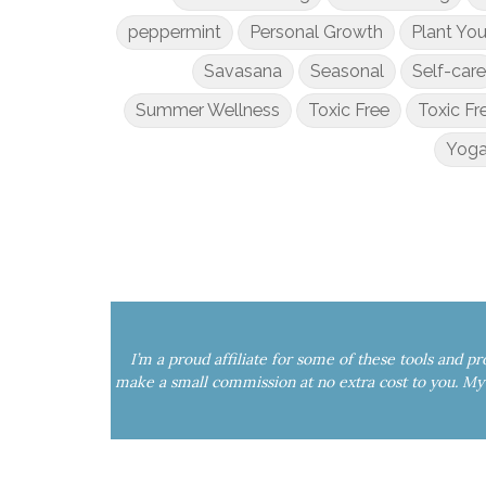
peppermint
Personal Growth
Plant Yo
Savasana
Seasonal
Self-care
Summer Wellness
Toxic Free
Toxic Fr
Yoga
I’m a proud affiliate for some of these tools and p
make a small commission at no extra cost to you. 