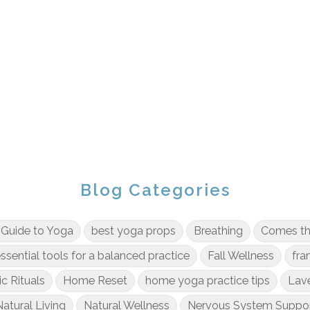
Blog Categories
 Guide to Yoga
best yoga props
Breathing
Comes t
ssential tools for a balanced practice
Fall Wellness
fra
ic Rituals
Home Reset
home yoga practice tips
Lav
atural Living
Natural Wellness
Nervous System Suppo