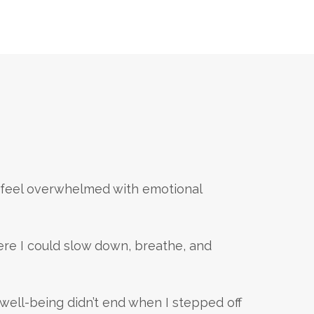
d feel overwhelmed with emotional
re I could slow down, breathe, and
 well-being didn’t end when I stepped off