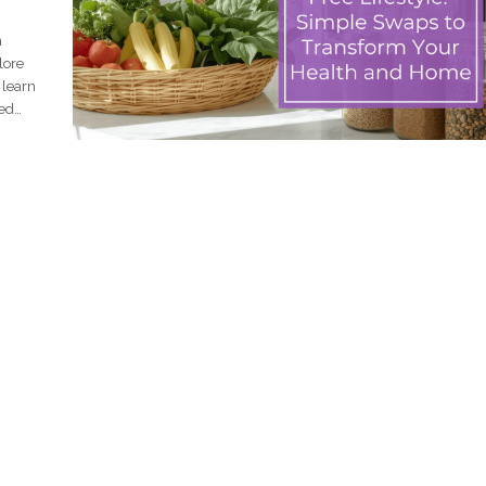
n
lore
 learn
ced
le to
t. The
g at
l
xins,
nefits
arted