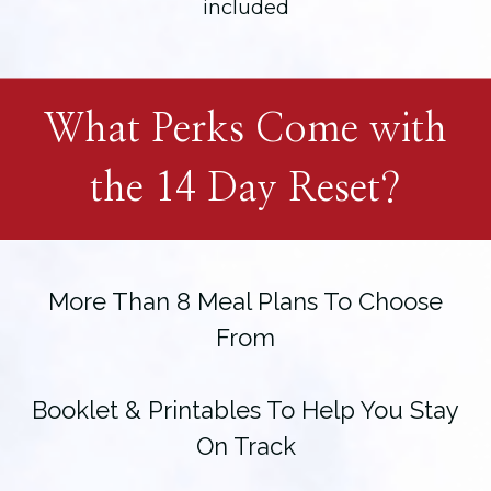
included
What Perks Come with
the 14 Day Reset?
More Than 8 Meal Plans To Choose
From
Booklet & Printables To Help You Stay
On Track