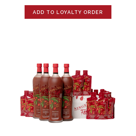
ADD TO LOYALTY ORDER