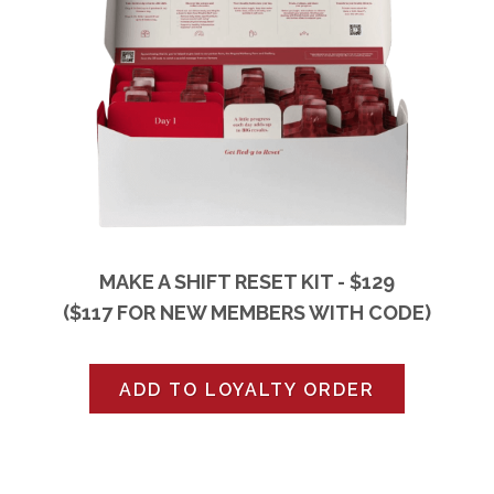
MAKE A SHIFT RESET KIT - $129
($117 FOR NEW MEMBERS WITH CODE)
ADD TO LOYALTY ORDER