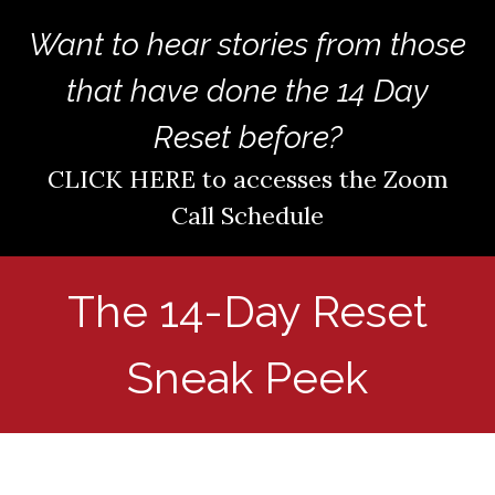
Want to hear stories fro
m those
that have done the 14 Day
Reset before?
CLICK HERE to accesses the Zoom
Call Schedule
The 14-Day Reset
Sneak Peek