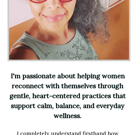
I'm passionate about helping women
reconnect with themselves through
gentle, heart-centered practices that
support calm, balance, and everyday
wellness.
I completely understand firsthand how