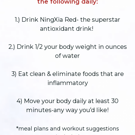
the following daily:
1.) Drink NingXia Red- the superstar
antioxidant drink!
2.) Drink 1/2 your body weight in ounces
of water
3) Eat clean & eliminate foods that are
inflammatory
4) Move your body daily at least 30
minutes-any way you’d like!
*meal plans and workout suggestions