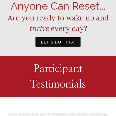
Anyone Can Reset...
Are you ready to wake up and
thrive
every day?
LET'S DO THIS!
Participant
Testimonials