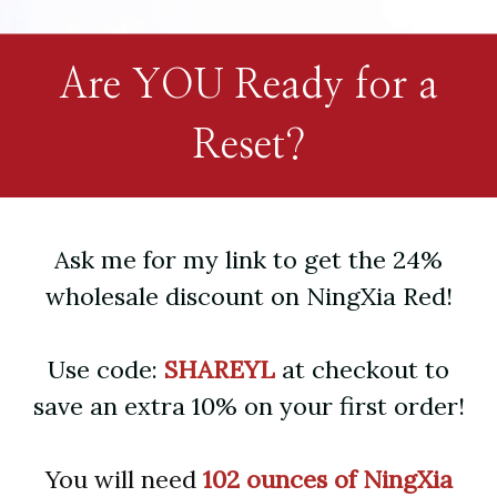
Are YOU Ready for a
Reset?
Ask me for my link to get the 24%
wholesale discount on NingXia Red!
Use code:
SHAREYL
at checkout to
save an extra 10% on your first order!
You will need
102 ounces of NingXia