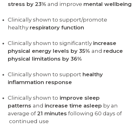
stress by 23%
and improve
mental wellbeing
Clinically shown to support/promote
healthy
respiratory function
Clinically shown to significantly
increase
physical energy levels by 35%
and
reduce
physical limitations by 36%
Clinically shown to support
healthy
inflammation response
Clinically shown to
improve sleep
patterns
and
increase time asleep
by an
average of
21 minutes
following 60 days of
continued use