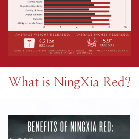
What is NingXia Red?