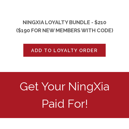
NINGXIA LOYALTY BUNDLE - $210
($190 FOR NEW MEMBERS WITH CODE)
ADD TO LOYALTY ORDER
Get Your NingXia
Paid For!