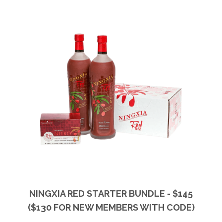
NINGXIA RED STARTER BUNDLE - $145
($130 FOR NEW MEMBERS WITH CODE)