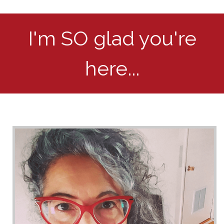
I'm SO glad you're
here...