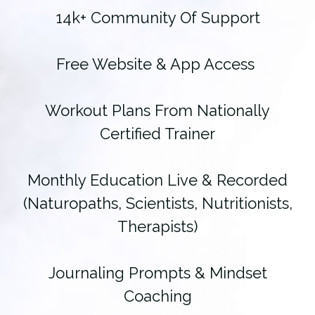
14k+ Community Of Support
Free Website & App Access
Workout Plans From Nationally
Certified Trainer
Monthly Education Live & Recorded
(Naturopaths, Scientists, Nutritionists,
Therapists)
Journaling Prompts & Mindset
Coaching