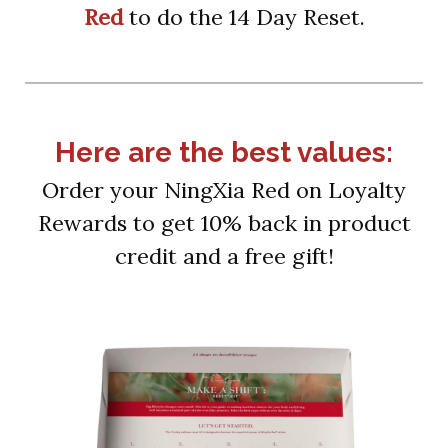
Red
to do the 14 Day Reset.
Here are the best values:
Order your NingXia Red on Loyalty
Rewards to get 10% back in product
credit and a free gift!