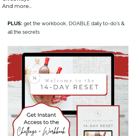
And more...
PLUS:
get the workbook, DOABLE daily to-do's &
all the secrets