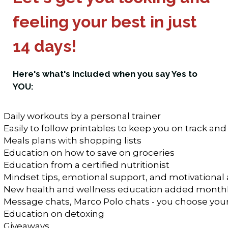
feeling your best in just
14 days!
Here's what's included when you say Yes to
YOU:
Daily workouts by a personal trainer
Easily to follow printables to keep you on track and
Meals plans with shopping lists
Education on how to save on groceries
Education from a certified nutritionist
Mindset tips, emotional support, and motivational 
New health and wellness education added month
Message chats, Marco Polo chats - you choose you
Education on detoxing 
Giveaways