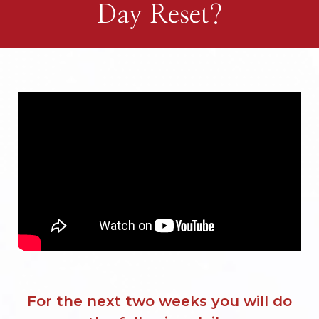
Day Reset?
For the next two weeks you will do