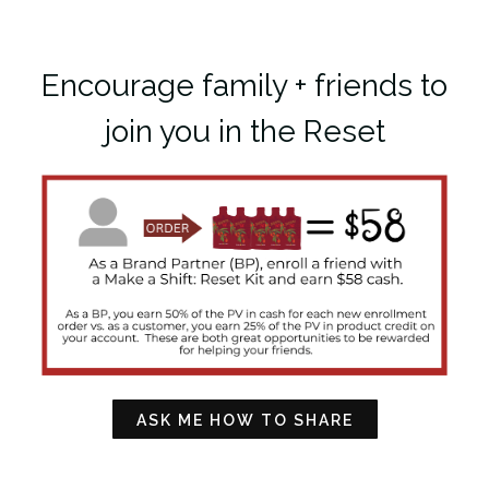
Encourage family + friends to
join you in the Reset
ASK ME HOW TO SHARE