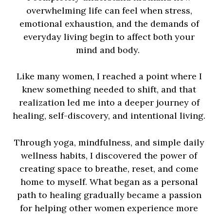
overwhelming life can feel when stress,
emotional exhaustion, and the demands of
everyday living begin to affect both your
mind and body.
Like many women, I reached a point where I
knew something needed to shift, and that
realization led me into a deeper journey of
healing, self-discovery, and intentional living.
Through yoga, mindfulness, and simple daily
wellness habits, I discovered the power of
creating space to breathe, reset, and come
home to myself. What began as a personal
path to healing gradually became a passion
for helping other women experience more