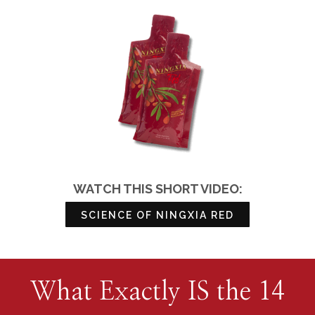
WATCH THIS SHORT VIDEO:
SCIENCE OF NINGXIA RED
What Exactly IS the 14