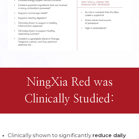
NingXia Red was
Clinically Studied:
Clinically shown to significantly
reduce daily