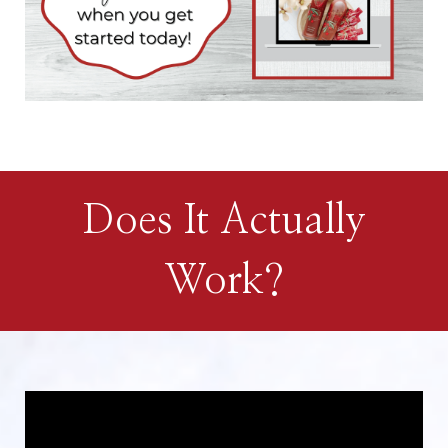
Does It Actually
Work?