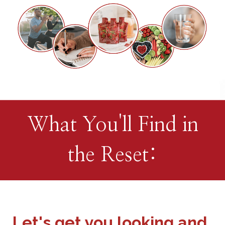
What You'll Find in
the Reset:
Let's get you looking and