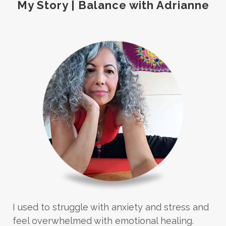
My Story | Balance with Adrianne
I used to struggle with anxiety and stress and
feel overwhelmed with emotional healing.