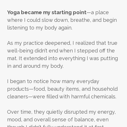
Yoga became my starting point
—a place
where I could slow down, breathe, and begin
listening to my body again.
As my practice deepened, I realized that true
well-being didn’t end when I stepped off the
mat. It extended into everything I was putting
in and around my body.
I began to notice how many everyday
products—food, beauty items, and household
cleaners—were filled with harmful chemicals.
Over time, they quietly disrupted my energy,
mood, and overall sense of balance, even