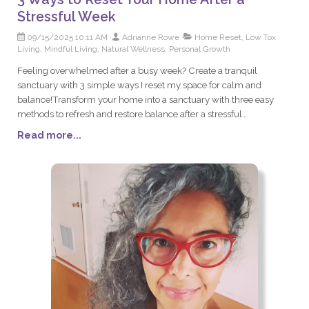
Stressful Week
09/15/2025 10:11 AM
Adrianne Rowe
Home Reset, Low Tox
Living, Mindful Living, Natural Wellness, Personal Growth
Feeling overwhelmed after a busy week? Create a tranquil
sanctuary with 3 simple ways I reset my space for calm and
balance!Transform your home into a sanctuary with three easy
methods to refresh and restore balance after a stressful
week. Explore de-cluttering, natural air purification, and calming
Read more...
rituals for a peaceful living space.