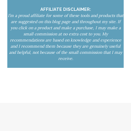
yoga mat spray
Yoga Nidra
AFFILIATE DISCLAIMER:
I’m a proud affiliate for some of these tools and products that
are suggested on this blog page and throughout my site. If
you click on a product and make a purchase, I may make a
small commission at no extra cost to you. My
recommendations are based on knowledge and experience
and I recommend them because they are genuinely useful
and helpful, not because of the small commission that I may
receive.