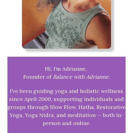
Hi, I’m Adrianne,
Founder of
Balance with Adrianne.
I’ve been guiding yoga and holistic wellness
since April 2000, supporting individuals and
groups through Slow Flow, Hatha, Restorative
Yoga, Yoga Nidra, and meditation — both in-
person and online.