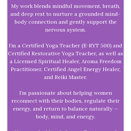
My work blends mindful movement, breath,
and deep rest to nurture a grounded mind–
body connection and gently support the
nervous system.
I’m a Certified Yoga Teacher (E-RYT 500) and
Certified Restorative Yoga Teacher, as well as
a Licensed Spiritual Healer, Aroma Freedom
Practitioner, Certified Angel Energy Healer,
and Reiki Master.
I’m passionate about helping women
reconnect with their bodies, regulate their
energy, and return to balance naturally —
body, mind, and energy.