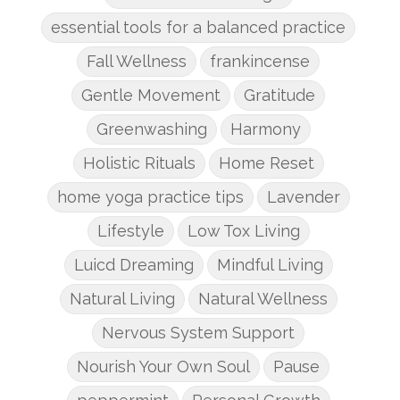
essential tools for a balanced practice
Fall Wellness
frankincense
Gentle Movement
Gratitude
Greenwashing
Harmony
Holistic Rituals
Home Reset
home yoga practice tips
Lavender
Lifestyle
Low Tox Living
Luicd Dreaming
Mindful Living
Natural Living
Natural Wellness
Nervous System Support
Nourish Your Own Soul
Pause