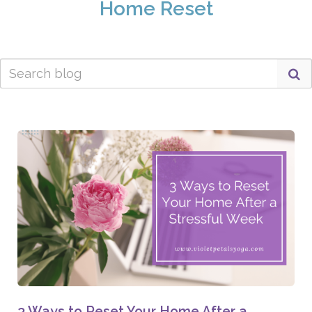
Home Reset
3 Ways to Reset Your Home After a