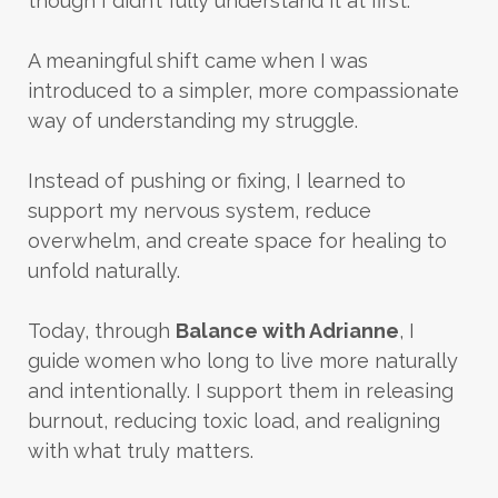
though I didn’t fully understand it at first.
A meaningful shift came when I was
introduced to a simpler, more compassionate
way of understanding my struggle.
Instead of pushing or fixing, I learned to
support my nervous system, reduce
overwhelm, and create space for healing to
unfold naturally.
Today, through
Balance with Adrianne
, I
guide women who long to live more naturally
and intentionally. I support them in releasing
burnout, reducing toxic load, and realigning
with what truly matters.