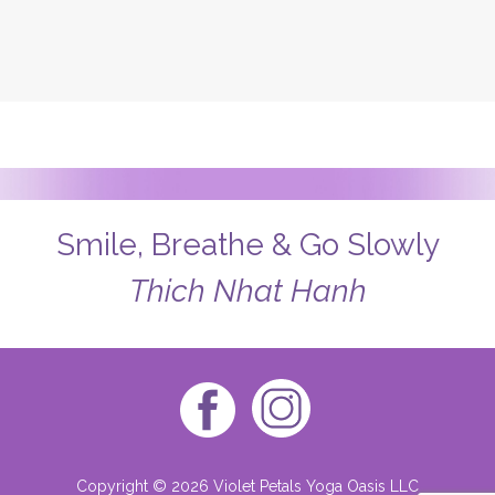
Smile, Breathe & Go Slowly
Thich Nhat Hanh
Copyright © 2026 Violet Petals Yoga Oasis LLC