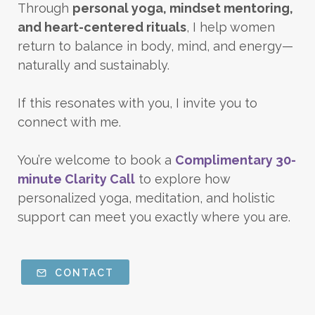
Through
personal yoga, mindset mentoring,
and heart-centered rituals
, I help women
return to balance in body, mind, and energy—
naturally and sustainably.
If this resonates with you, I invite you to
connect with me.
You’re welcome to book a
Complimentary 30-
minute Clarity Call
to explore how
personalized yoga, meditation, and holistic
support can meet you exactly where you are.
CONTACT