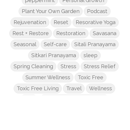
peppermint
Personal Growth
Plant Your Own Garden
Podcast
Rejuvenation
Reset
Resorative Yoga
Rest + Restore
Restoration
Savasana
Seasonal
Self-care
Sitali Pranayama
Sitkari Pranayama
sleep
Spring Cleaning
Stress
Stress Relief
Summer Wellness
Toxic Free
Toxic Free Living
Travel
Wellness
Yoga
Yoga + Mindful Movement
Yoga Basics
yoga essentials
Yoga for Beginners
Yoga Journey