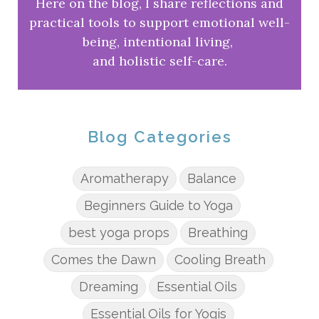
Here on the blog, I share reflections and
practical tools to support emotional well-
being, intentional living,
and holistic self-care.
Blog Categories
Aromatherapy
Balance
Beginners Guide to Yoga
best yoga props
Breathing
Comes the Dawn
Cooling Breath
Dreaming
Essential Oils
Essential Oils for Yogis