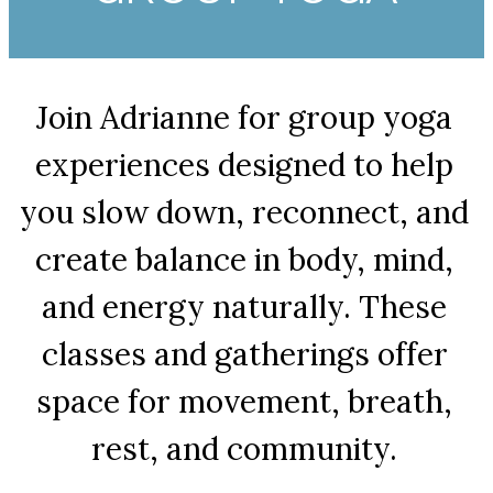
Join Adrianne for group yoga
experiences designed to help
you slow down, reconnect, and
create balance in body, mind,
and energy naturally. These
classes and gatherings offer
space for movement, breath,
rest, and community.