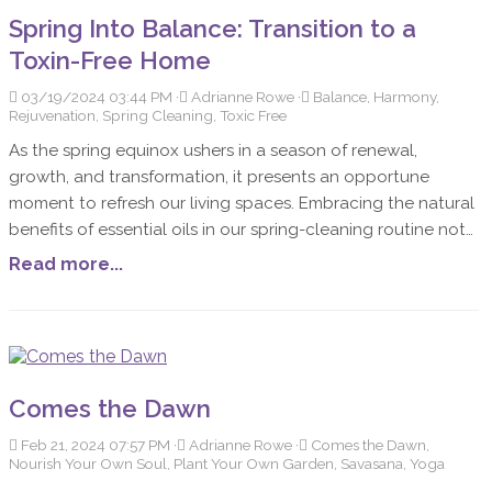
Spring Into Balance: Transition to a
Toxin-Free Home
03/19/2024 03:44 PM
Adrianne Rowe
Balance, Harmony,
Rejuvenation, Spring Cleaning, Toxic Free
As the spring equinox ushers in a season of renewal,
growth, and transformation, it presents an opportune
moment to refresh our living spaces. Embracing the natural
benefits of essential oils in our spring-cleaning routine not
only helps in de-cluttering but also enriches our homes
Read more...
with a balance and harmony that only nature can provide.
Incorporating oils into our cleaning practices purifies the
air, elevates our mood and promotes a toxin-free
environment for a rejuvenated living space.
Comes the Dawn
Feb 21, 2024 07:57 PM
Adrianne Rowe
Comes the Dawn,
Nourish Your Own Soul, Plant Your Own Garden, Savasana, Yoga