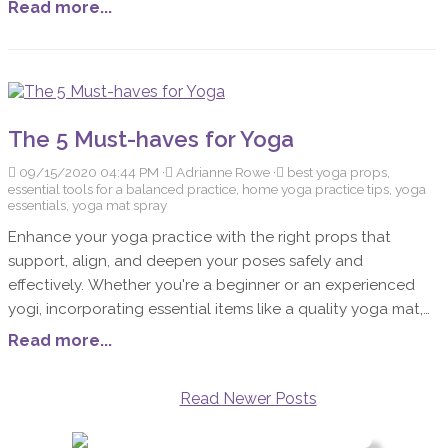
Read more...
The 5 Must-haves for Yoga
09/15/2020 04:44 PM
Adrianne Rowe
best yoga props,
essential tools for a balanced practice, home yoga practice tips, yoga
essentials, yoga mat spray
Enhance your yoga practice with the right props that
support, align, and deepen your poses safely and
effectively. Whether you're a beginner or an experienced
yogi, incorporating essential items like a quality yoga mat,
blocks, blankets, a strap, and a mat cleaner can transform
Read more...
your routine. These tools not only make your practice more
accessible but also empower you to connect deeply with
Read Newer Posts
each pose, adding ease and confidence to your yoga
journey.