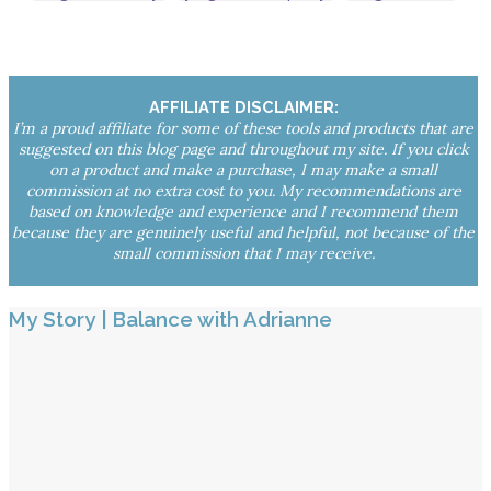
AFFILIATE DISCLAIMER:
I’m a proud affiliate for some of these tools and products that are
suggested on this blog page and throughout my site. If you click
on a product and make a purchase, I may make a small
commission at no extra cost to you. My recommendations are
based on knowledge and experience and I recommend them
because they are genuinely useful and helpful, not because of the
small commission that I may receive.
My Story | Balance with Adrianne