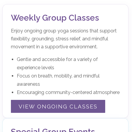
Weekly Group Classes
Enjoy ongoing group yoga sessions that support
flexibility, grounding, stress relief, and mindful
movement in a supportive environment.
Gentle and accessible for a variety of
experience levels
Focus on breath, mobility, and mindful
awareness
Encouraging community-centered atmosphere
VIEW ONGOING CLASSES
Special Group Events