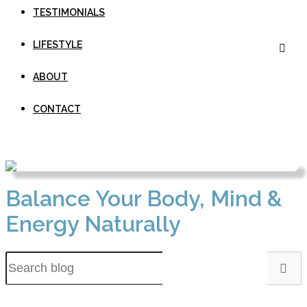
TESTIMONIALS
LIFESTYLE
ABOUT
CONTACT
Balance Your Body, Mind &
Energy Naturally