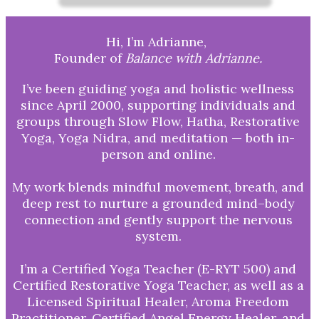
Hi, I’m Adrianne,
Founder of
Balance with Adrianne.
I’ve been guiding yoga and holistic wellness
since April 2000, supporting individuals and
groups through Slow Flow, Hatha, Restorative
Yoga, Yoga Nidra, and meditation — both in-
person and online.
My work blends mindful movement, breath, and
deep rest to nurture a grounded mind–body
connection and gently support the nervous
system.
I’m a Certified Yoga Teacher (E-RYT 500) and
Certified Restorative Yoga Teacher, as well as a
Licensed Spiritual Healer, Aroma Freedom
Practitioner, Certified Angel Energy Healer, and