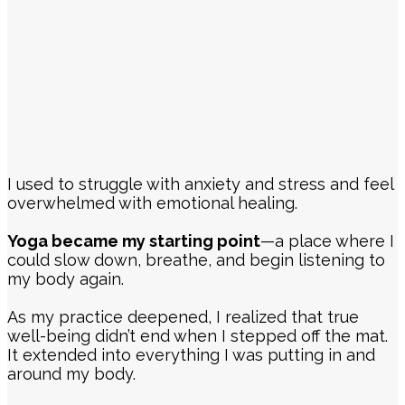
I used to struggle with anxiety and stress and feel
overwhelmed with emotional healing.
Yoga became my starting point
—a place where I
could slow down, breathe, and begin listening to
my body again.
As my practice deepened, I realized that true
well-being didn’t end when I stepped off the mat.
It extended into everything I was putting in and
around my body.