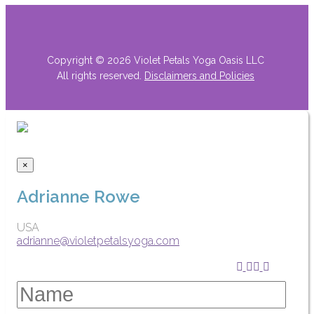
Copyright © 2026 Violet Petals Yoga Oasis LLC
All rights reserved.
Disclaimers
and Policies
×
Adrianne Rowe
USA
adrianne@violetpetalsyoga.com