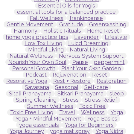
Essential Oils for Yogis
essential tools for a balanced practice
Fall Wellness
frankincense
Gentle Movement
Gratitude
Greenwashing
Harmony
Holistic Rituals
Home Reset
home yoga practice tips
Lavender
Lifestyle
Low Tox Living
Luicd Dreaming
Mindful Living
Natural Living
Natural Wellness
Nervous System Support
Nourish Your Own Soul
Pause
peppermint
Personal Growth
Plant Your Own Garden
Podcast
Rejuvenation
Reset
Resorative Yoga
Rest + Restore
Restoration
Savasana
Seasonal
Self-care
Sitali Pranayama
Sitkari Pranayama
sleep
Spring Cleaning
Stress
Stress Relief
Summer Wellness
Toxic Free
Toxic Free Living
Travel
Wellness
Yoga
Yoga + Mindful Movement
Yoga Basics
yoga essentials
Yoga for Beginners
Yoga Journey
yoga mat spray
Yoga Nidra