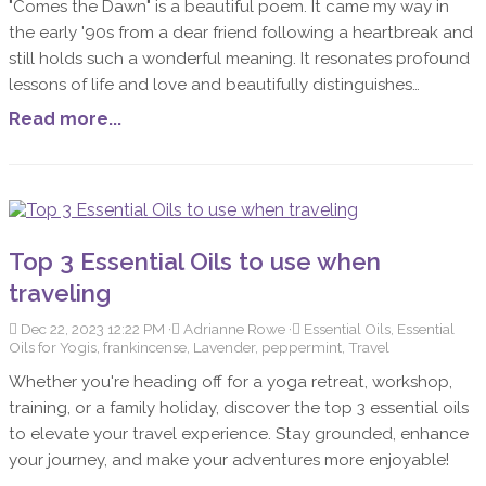
"Comes the Dawn" is a beautiful poem. It came my way in
the early '90s from a dear friend following a heartbreak and
still holds such a wonderful meaning. It resonates profound
lessons of life and love and beautifully distinguishes
between the superficial gestures of affection and the
Read more...
complex realities of sharing life with another. The poem
emphasizes that love is not about possession or superficial
measures of security, but about understanding,
acceptance, and personal growth.
Top 3 Essential Oils to use when
traveling
Dec 22, 2023 12:22 PM
Adrianne Rowe
Essential Oils, Essential
Oils for Yogis, frankincense, Lavender, peppermint, Travel
Whether you're heading off for a yoga retreat, workshop,
training, or a family holiday, discover the top 3 essential oils
to elevate your travel experience. Stay grounded, enhance
your journey, and make your adventures more enjoyable!