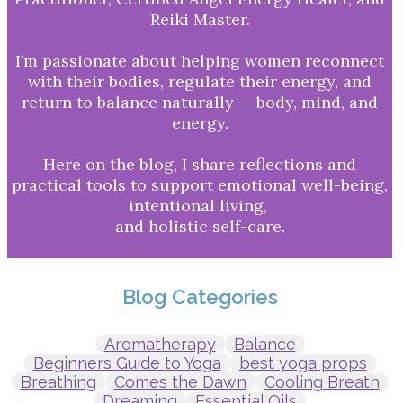
Reiki Master.
I’m passionate about helping women reconnect
with their bodies, regulate their energy, and
return to balance naturally — body, mind, and
energy.
Here on the blog, I share reflections and
practical tools to support emotional well-being,
intentional living,
and holistic self-care.
Blog Categories
Aromatherapy
Balance
Beginners Guide to Yoga
best yoga props
Breathing
Comes the Dawn
Cooling Breath
Dreaming
Essential Oils