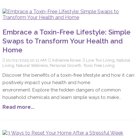
Embrace a Toxin-Free Lifestyle: Simple
Swaps to Transform Your Health and
Home
10/01/2025 10:11 AM
Adrianne Rowe
Low Tox Living, Natural
Living, Natural Wellness, Personal Growth, Toxic Free Living
Discover the benefits of a toxin-free lifestyle and how it can
positively impact your health and home
environment. Explore the hidden dangers of common
household chemicals and learn simple ways to make
healthier choices. In today's fast-paced world, more people
Read more...
are turning towards a toxin-free lifestyle to improve their
health and create a safer home environment. The journey
to reducing toxins in your life might seem daunting at first,
but it can lead to remarkable improvements in overall