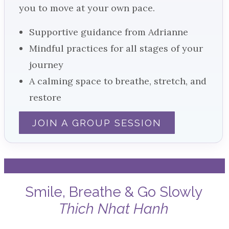
you to move at your own pace.
Supportive guidance from Adrianne
Mindful practices for all stages of your
journey
A calming space to breathe, stretch, and
restore
JOIN A GROUP SESSION
Smile, Breathe & Go Slowly
Thich Nhat Hanh