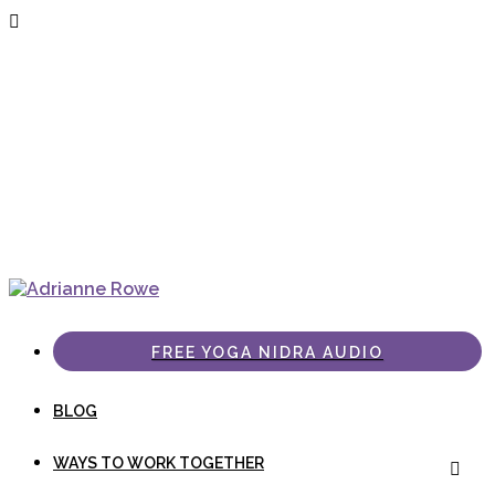
FREE YOGA NIDRA AUDIO
BLOG
WAYS TO WORK TOGETHER