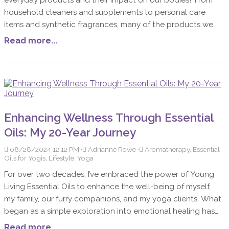
household cleaners and supplements to personal care
items and synthetic fragrances, many of the products we
use daily contain toxic ingredients that can harm our
Read more...
health. Unfortunately, many companies are experts at
greenwashing—using marketing tactics to make their
products appear more natural and less toxic than they
really are.
Enhancing Wellness Through Essential
Oils: My 20-Year Journey
08/28/2024 12:12 PM
Adrianne Rowe
Aromatherapy, Essential
Oils for Yogis, Lifestyle, Yoga
For over two decades, I’ve embraced the power of Young
Living Essential Oils to enhance the well-being of myself,
my family, our furry companions, and my yoga clients. What
began as a simple exploration into emotional healing has
evolved into a deep appreciation for the energetic,
Read more...