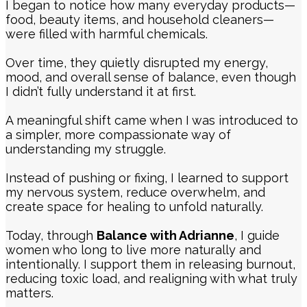
I began to notice how many everyday products—
food, beauty items, and household cleaners—
were filled with harmful chemicals.
Over time, they quietly disrupted my energy,
mood, and overall sense of balance, even though
I didn’t fully understand it at first.
A meaningful shift came when I was introduced to
a simpler, more compassionate way of
understanding my struggle.
Instead of pushing or fixing, I learned to support
my nervous system, reduce overwhelm, and
create space for healing to unfold naturally.
Today, through
Balance with Adrianne
, I guide
women who long to live more naturally and
intentionally. I support them in releasing burnout,
reducing toxic load, and realigning with what truly
matters.