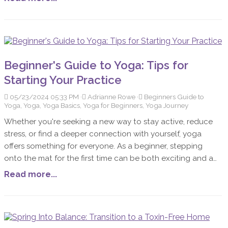
physical, and spiritual support these oils provide. My
journey with Young Living started with a focus on
emotional healing, where I quickly discovered the profound
impact these oils could have on my life.
Beginner's Guide to Yoga: Tips for
Starting Your Practice
05/23/2024 05:33 PM
Adrianne Rowe
Beginners Guide to
Yoga, Yoga, Yoga Basics, Yoga for Beginners, Yoga Journey
Whether you're seeking a new way to stay active, reduce
stress, or find a deeper connection with yourself, yoga
offers something for everyone. As a beginner, stepping
onto the mat for the first time can be both exciting and a
bit intimidating. This guide will help you understand the
Read more...
basics of yoga, what to expect as a newcomer, and
essential tips for starting your yoga journey.