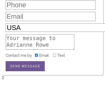
Contact me by
Email
Text
SEND MESSAGE