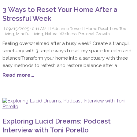
wellness and peace of mind. Let's explore the impact of
3 Ways to Reset Your Home After a
toxins, the common culprits lurking in household products,
Stressful Week
the benefits of minimizing these substances, and simple
steps to get started on this transformative path.
09/15/2025 10:11 AM
Adrianne Rowe
Home Reset, Low Tox
Living, Mindful Living, Natural Wellness, Personal Growth
Feeling overwhelmed after a busy week? Create a tranquil
sanctuary with 3 simple ways I reset my space for calm and
balance!Transform your home into a sanctuary with three
easy methods to refresh and restore balance after a
stressful week. Explore de-cluttering, natural air
Read more...
purification, and calming rituals for a peaceful living space.
Exploring Lucid Dreams: Podcast
Interview with Toni Porello