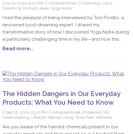
11/11/2024 11:11 AM
Adrianne Rowe
Dreaming, Luicd
Dreaming, Podcast, sleep, Yoga Nidra
I had the pleasure of being interviewed by Toni Porello, a
renowned lucid-dreaming expert. I shared my
transformative story of how I discovered Yoga Nidra during
a particularly challenging time in my life—and how this
practice helped me reclaim my energy, find peace, and
Read more...
deepen my connection with myself. We also explored the
connection between Yoga Nidra, sleep, and dreams, along
with my personal dream practices and a meaningful dream
that left a lasting impact on me. Toni shared the many
benefits of lucid dreaming, and her thoughtful questions
led me to reflect deeply on my journey. I’m excited to share
The Hidden Dangers in Our Everyday
some of the key highlights with you!
Products: What You Need to Know
Sep 16, 2024 03:22 PM
Adrianne Rowe
Essential Oils,
Greenwashing, Lifestyle, Natural Living, Toxic Free, Wellness
Are you aware of the harmful chemicals present in our
everyday products and their impact on our bodies? From