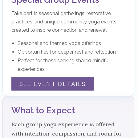
Take part in seasonal gatherings, restorative
practices, and unique community yoga events
created to inspire connection and renewal.
Seasonal and themed yoga offerings
Opportunities for deeper rest and reflection
Perfect for those seeking shared mindful
experiences
SEE EVENT DETAILS
What to Expect
Each group yoga experience is offered
with intention, compassion, and room for