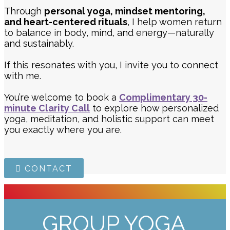
Through
personal yoga, mindset mentoring,
and heart-centered rituals
, I help women return
to balance in body, mind, and energy—naturally
and sustainably.
If this resonates with you, I invite you to connect
with me.
You’re welcome to book a
Complimentary 30-
minute Clarity Call
to explore how personalized
yoga, meditation, and holistic support can meet
you exactly where you are.
CONTACT
GROUP YOGA